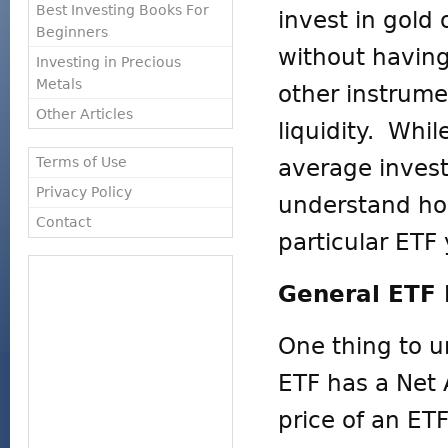
Best Investing Books For
invest in gold 
Beginners
without havin
Investing in Precious
Metals
other instrum
Other Articles
liquidity. Whi
Terms of Use
average invest
Privacy Policy
understand ho
Contact
particular ETF 
General ETF
One thing to u
ETF has a Net 
price of an ET