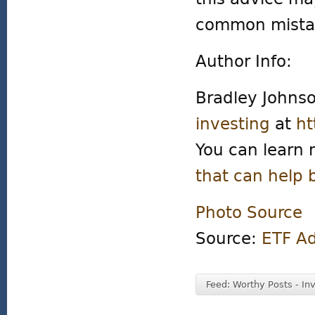
common mista
Author Info:
Bradley Johns
investing
at
ht
You can learn 
that can help 
Photo Source
Source:
ETF A
Feed: Worthy Posts - In