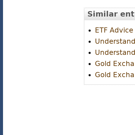
Similar ent
ETF Advice
Understand
Understand
Gold Excha
Gold Excha