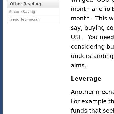
Other Reading
month and roll
Secure Saving
month. This wil
Trend Technician
say, buying co
USL. You need 
considering bu
understanding 
aims.
Leverage
Another mecha
For example th
funds that seek