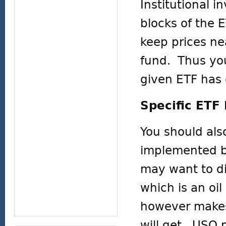
Institutional 
blocks of the E
keep prices nea
fund. Thus you
given ETF has 
Specific ET
You should als
implemented be
may want to di
which is an oi
however makes 
will get. USO 