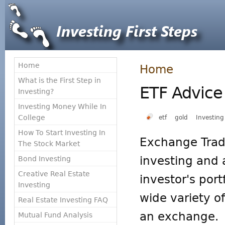
Home
Home
What is the First Step in
ETF Advice
Investing?
Investing Money While In
College
etf
gold
Investing
How To Start Investing In
Exchange Trad
The Stock Market
investing and 
Bond Investing
Creative Real Estate
investor's portf
Investing
wide variety of
Real Estate Investing FAQ
an exchange. T
Mutual Fund Analysis