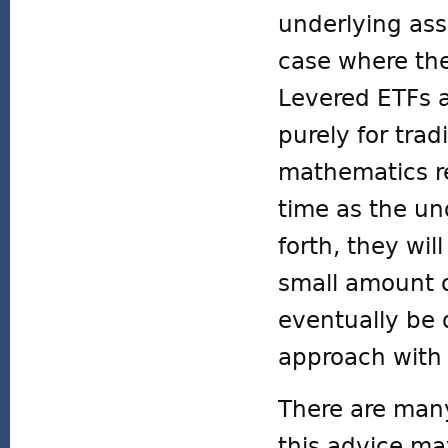
underlying as
case where th
Levered ETFs 
purely for tra
mathematics rep
time as the un
forth, they wil
small amount o
eventually be 
approach with 
There are many
this advice ma