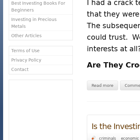
I had a crack 
Best Investing Books For
Beginners
that they were 
Investing in Precious
The subsequent
Metals
could trust. W
Other Articles
interests at all
Terms of Use
Privacy Policy
Are They Cro
Contact
Read more
Comme
Is the Invest
criminals
economic 