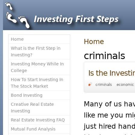
Home
Home
What is the First Step in
criminals
Investing?
Investing Money While In
College
Is the Invest
How To Start Investing In
criminals
economic 
The Stock Market
Bond Investing
Many of us hav
Creative Real Estate
Investing
like me you mi
Real Estate Investing FAQ
just hired hand
Mutual Fund Analysis