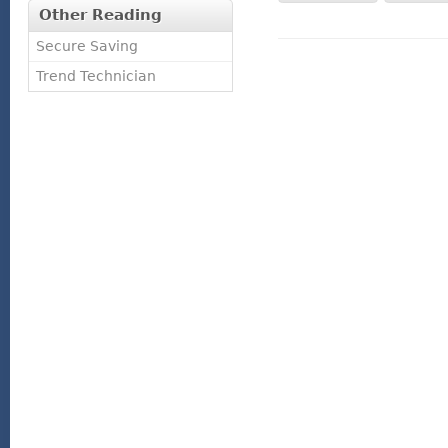
Other Reading
Secure Saving
Trend Technician