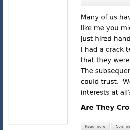
Many of us hav
like me you mi
just hired hand
I had a crack 
that they were 
The subsequent
could trust. W
interests at all
Are They Cro
Read more
Comme