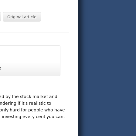
Original article
t
ed by the stock market and
ring if it’s realistic to
 only hard for people who have
e investing every cent you can,