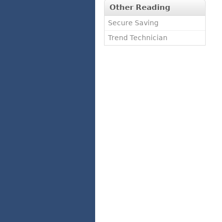
Other Reading
Secure Saving
Trend Technician