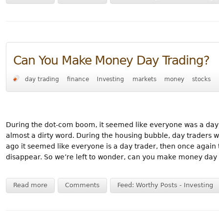
Can You Make Money Day Trading?
day trading
finance
Investing
markets
money
stocks
During the dot-com boom, it seemed like everyone was a day tr
almost a dirty word. During the housing bubble, day traders w
ago it seemed like everyone is a day trader, then once again
disappear. So we’re left to wonder, can you make money day 
Read more
Comments
Feed: Worthy Posts - Investing