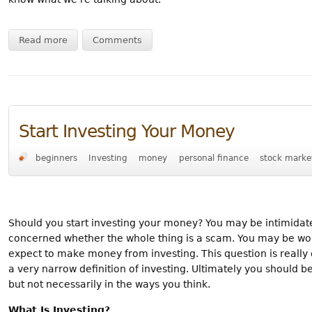
Read more
Comments
Start Investing Your Money
beginners
Investing
money
personal finance
stock marke
Should you start investing your money? You may be intimidat
concerned whether the whole thing is a scam. You may be wonde
expect to make money from investing. This question is really
a very narrow definition of investing. Ultimately you should b
but not necessarily in the ways you think.
What Is Investing?