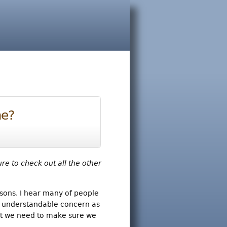
me?
ure to check out all the other
asons. I hear many of people
n understandable concern as
irst we need to make sure we