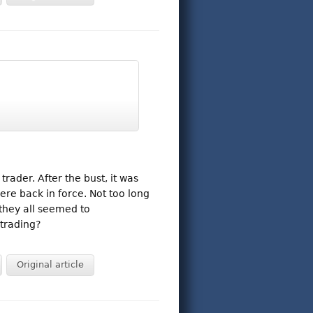
ader. After the bust, it was
ere back in force. Not too long
 they all seemed to
trading?
Original article