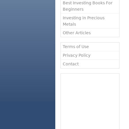
Best Investing Books For
Beginners
Investing in Precious
Metals
Other Articles
Terms of Use
Privacy Policy
Contact