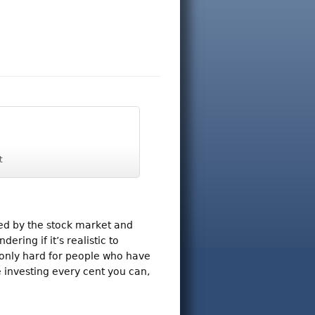
t
ed by the stock market and
ring if it’s realistic to
 only hard for people who have
e investing every cent you can,