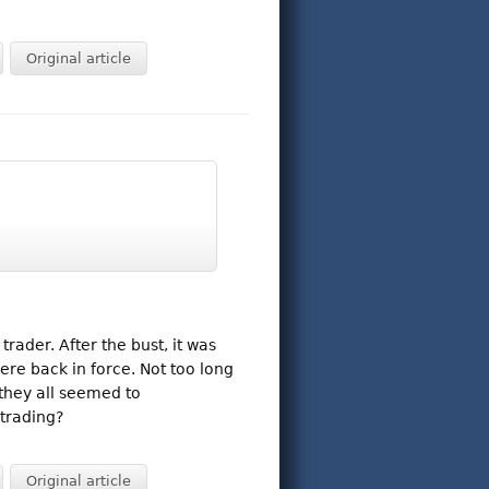
Original article
ader. After the bust, it was
ere back in force. Not too long
 they all seemed to
trading?
Original article