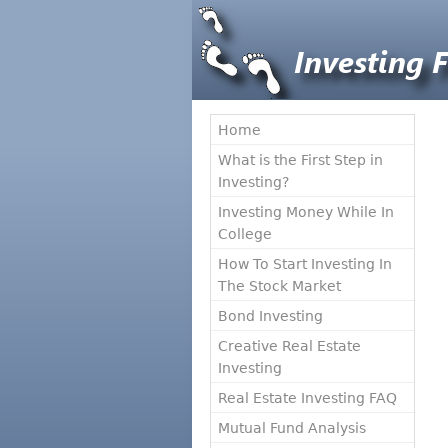
Home
What is the First Step in
Investing?
Investing Money While In
College
How To Start Investing In
The Stock Market
Bond Investing
Creative Real Estate
Investing
Real Estate Investing FAQ
Mutual Fund Analysis