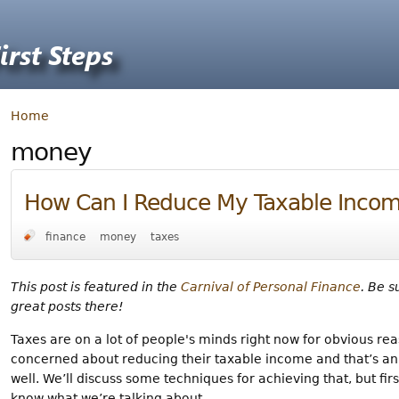
Home
money
How Can I Reduce My Taxable Inco
finance
money
taxes
This post is featured in the
Carnival of Personal Finance
. Be s
great posts there!
Taxes are on a lot of people's minds right now for obvious re
concerned about reducing their taxable income and that’s a
well. We’ll discuss some techniques for achieving that, but f
know what we’re talking about.