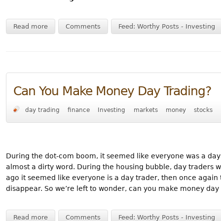
Read more
Comments
Feed: Worthy Posts - Investing
Can You Make Money Day Trading?
day trading
finance
Investing
markets
money
stocks
During the dot-com boom, it seemed like everyone was a day tr
almost a dirty word. During the housing bubble, day traders w
ago it seemed like everyone is a day trader, then once again
disappear. So we’re left to wonder, can you make money day 
Read more
Comments
Feed: Worthy Posts - Investing