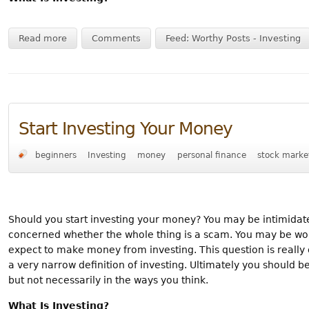
Read more
Comments
Feed: Worthy Posts - Investing
Start Investing Your Money
beginners
Investing
money
personal finance
stock marke
Should you start investing your money? You may be intimidat
concerned whether the whole thing is a scam. You may be wonde
expect to make money from investing. This question is really
a very narrow definition of investing. Ultimately you should b
but not necessarily in the ways you think.
What Is Investing?