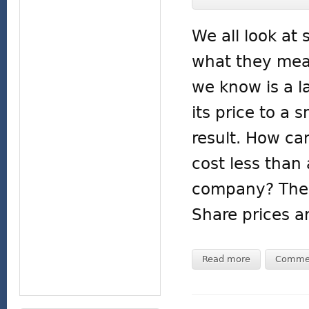
We all look at
what they mea
we know is a 
its price to a
result. How ca
cost less than 
company? The k
Share prices a
Read more
Comme