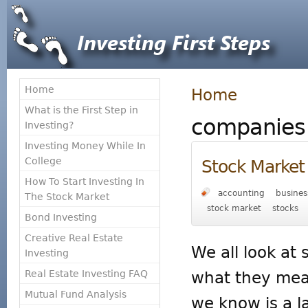
Home
Home
What is the First Step in
companies
Investing?
Investing Money While In
College
Stock Market 
How To Start Investing In
accounting
busines
The Stock Market
stock market
stocks
Bond Investing
Creative Real Estate
We all look at
Investing
Real Estate Investing FAQ
what they mea
Mutual Fund Analysis
we know is a 