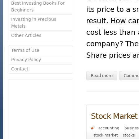
Best Investing Books For
its price to a
Beginners
result. How ca
Investing in Precious
Metals
cost less than 
Other Articles
company? The k
Terms of Use
Share prices a
Privacy Policy
Contact
Read more
Comme
Stock Market 
accounting
busines
stock market
stocks