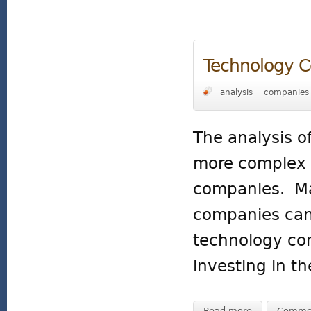
Technology 
analysis
companies
The analysis o
more complex t
companies. Man
companies can
technology com
investing in t
Read more
Comme