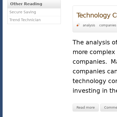
Other Reading
Secure Saving
Technology 
Trend Technician
analysis
companies
The analysis o
more complex t
companies. Man
companies can
technology com
investing in t
Read more
Comme