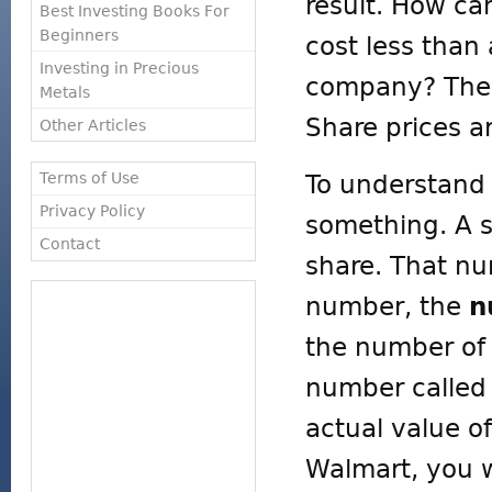
result. How ca
Best Investing Books For
Beginners
cost less than 
Investing in Precious
company? The k
Metals
Share prices a
Other Articles
Terms of Use
To understand 
Privacy Policy
something. A sh
Contact
share. That n
number, the
n
the number of 
number calle
actual value o
Walmart, you w