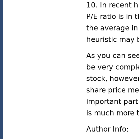
10. In recent 
P/E ratio is in
the average in
heuristic may 
As you can see
be very comple
stock, however
share price me
important part
is much more t
Author Info: