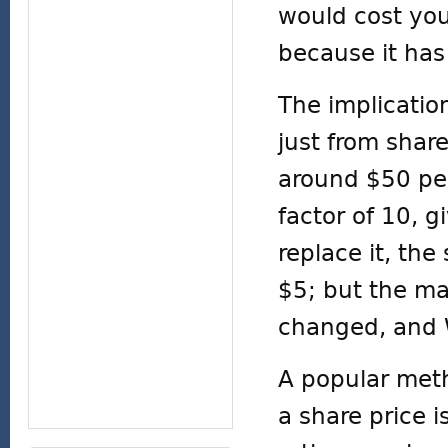
would cost you
because it has
The implication
just from share
around $50 per
factor of 10, 
replace it, th
$5; but the ma
changed, and 
A popular meth
a share price i