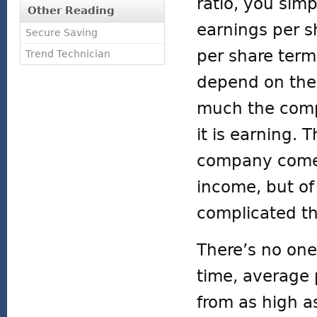
ratio, you simp
Other Reading
earnings per s
Secure Saving
per share terms
Trend Technician
depend on the 
much the compa
it is earning. 
company comes 
income, but of
complicated th
There’s no one
time, average 
from as high a