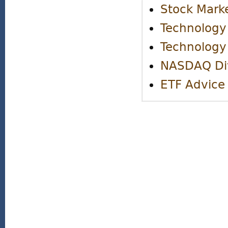
Stock Marke
Technology
Technology
NASDAQ Di
ETF Advice