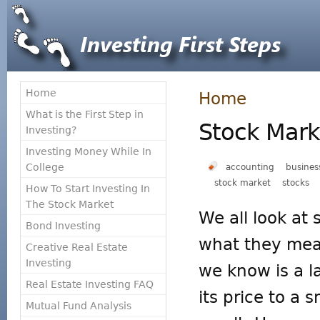
Home
Home
What is the First Step in
Stock Mark
Investing?
Investing Money While In
College
accounting
busines
stock market
stocks
How To Start Investing In
The Stock Market
We all look at
Bond Investing
what they mea
Creative Real Estate
Investing
we know is a 
Real Estate Investing FAQ
its price to a
Mutual Fund Analysis