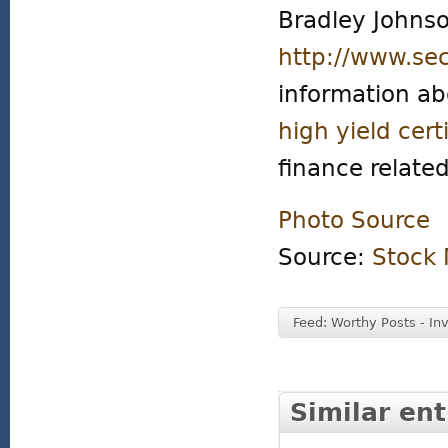
Bradley Johnso
http://www.se
information a
high yield cert
finance related
Photo Source
Source:
Stock 
Feed: Worthy Posts - In
Similar ent